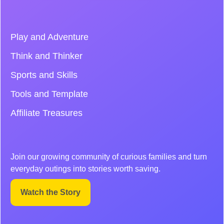
Play and Adventure
Think and Thinker
Sports and Skills
Tools and Template
Affiliate Treasures
Join our growing community of curious families and turn
everyday outings into stories worth saving.
Watch the Story