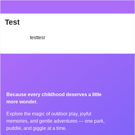
Test
testtesr
Because every childhood deserves a little
more wonder.
Explore the magic of outdoor play, joyful
memories, and gentle adventures — one park,
puddle, and giggle at a time.