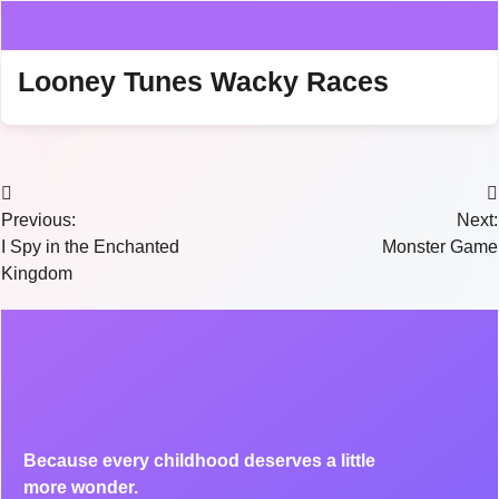
Looney Tunes Wacky Races
Previous:
Next:
I Spy in the Enchanted
Monster Game
Kingdom
Because every childhood deserves a little
more wonder.