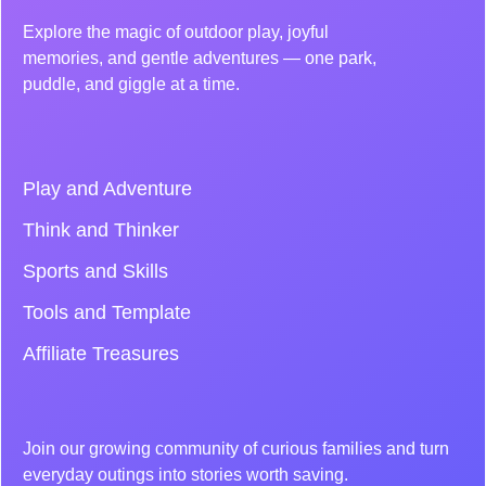
Explore the magic of outdoor play, joyful
memories, and gentle adventures — one park,
puddle, and giggle at a time.
Play and Adventure
Think and Thinker
Sports and Skills
Tools and Template
Affiliate Treasures
Join our growing community of curious families and turn
everyday outings into stories worth saving.