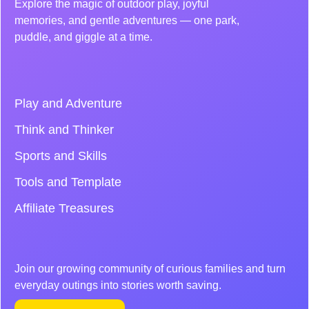
Explore the magic of outdoor play, joyful
memories, and gentle adventures — one park,
puddle, and giggle at a time.
Play and Adventure
Think and Thinker
Sports and Skills
Tools and Template
Affiliate Treasures
Join our growing community of curious families and turn
everyday outings into stories worth saving.