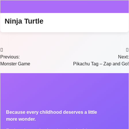
Ninja Turtle
Previous:
Next:
Monster Game
Pikachu Tag – Zap and Go!
Because every childhood deserves a little
more wonder.