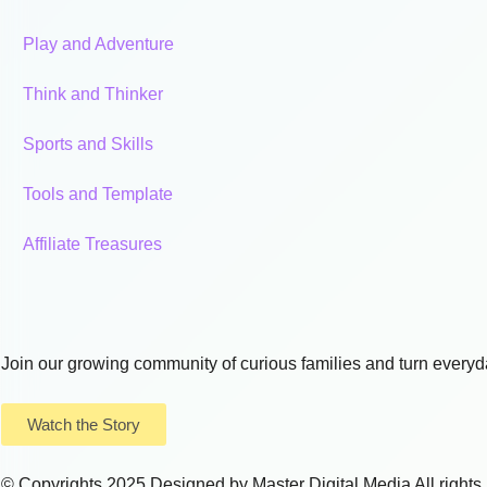
Play and Adventure
Think and Thinker
Sports and Skills
Tools and Template
Affiliate Treasures
Join our growing community of curious families and turn everyda
Watch the Story
© Copyrights 2025 Designed by
Master Digital Media
All right