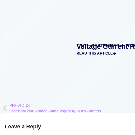
Voltage Current 
TINY
SEPTEMBER 4, 202
READ THIS ARTICLE
PREVIOUS
Code in the Wild! Outdoor Games Inspired by OOPs Concepts
Leave a Reply