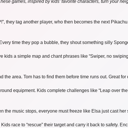
 These games, inspired by kids’ favorite characters, turn your ne
 they tag another player, who then becomes the next Pikachu. A
very time they pop a bubble, they shout something silly Sponge
ve kids a simple map and chant phrases like “Swiper, no swiping
d the area. Tom has to find them before time runs out. Great for
round equipment. Kids complete challenges like “Leap over the l
n the music stops, everyone must freeze like Elsa just cast her 
Kids race to “rescue” their target and carry it back to safety. E