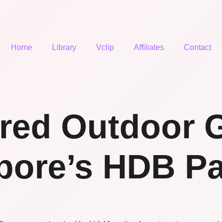
Home
Library
Vclip
Affiliates
Contact
ired Outdoor 
pore’s HDB Pa