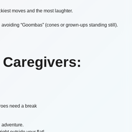
wackiest moves and the most laughter.
e avoiding “Goombas” (cones or grown-ups standing still).
 Caregivers:
oes need a break
n adventure.
ight outside your flat!