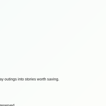
y outings into stories worth saving.
s reserved