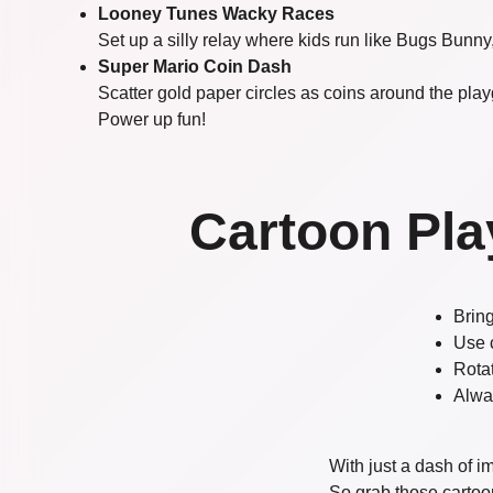
Looney Tunes Wacky Races
Set up a silly relay where kids run like Bugs Bunny,
Super Mario Coin Dash
Scatter gold paper circles as coins around the pla
Power up fun!
Cartoon Pla
Bring
Use 
Rota
Alwa
With just a dash of 
So grab those cartoon 