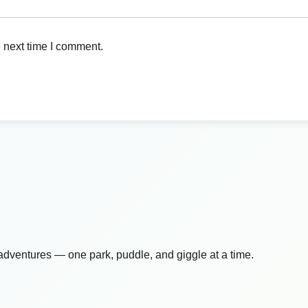
 next time I comment.
 adventures — one park, puddle, and giggle at a time.