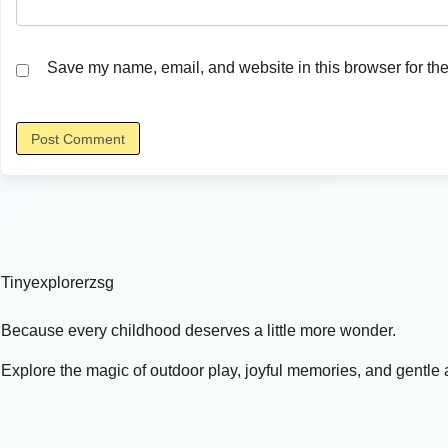
Save my name, email, and website in this browser for the
Tinyexplorerzsg
Because every childhood deserves a little more wonder.
Explore the magic of outdoor play, joyful memories, and gentle