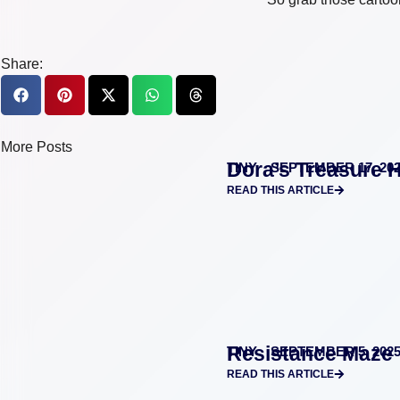
Share:
More Posts
Dora’s Treasure 
TINY
SEPTEMBER 17, 20
READ THIS ARTICLE
Resistance Maze 
TINY
SEPTEMBER 5, 202
READ THIS ARTICLE