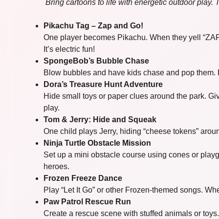
Bring cartoons to life with energetic outdoor play.
Pikachu Tag – Zap and Go!
One player becomes Pikachu. When they yell “ZAP!”,
It’s electric fun!
SpongeBob’s Bubble Chase
Blow bubbles and have kids chase and pop them. E
Dora’s Treasure Hunt Adventure
Hide small toys or paper clues around the park. Gi
play.
Tom & Jerry: Hide and Squeak
One child plays Jerry, hiding “cheese tokens” aroun
Ninja Turtle Obstacle Mission
Set up a mini obstacle course using cones or playg
heroes.
Frozen Freeze Dance
Play “Let It Go” or other Frozen-themed songs. Whe
Paw Patrol Rescue Run
Create a rescue scene with stuffed animals or toys. 