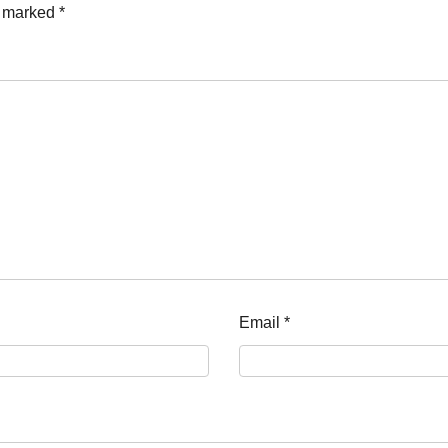
e marked
*
Email
*