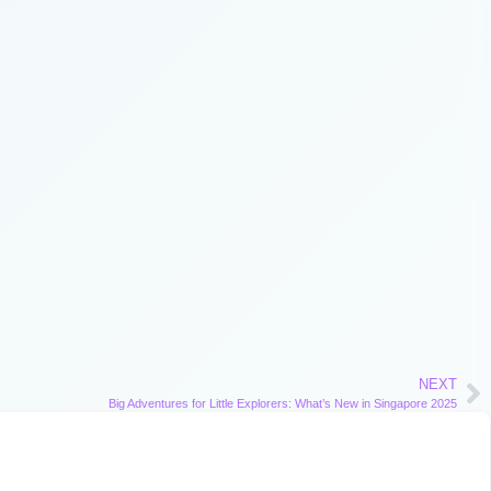
NEXT
Big Adventures for Little Explorers: What’s New in Singapore 2025