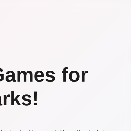
Games for
rks!