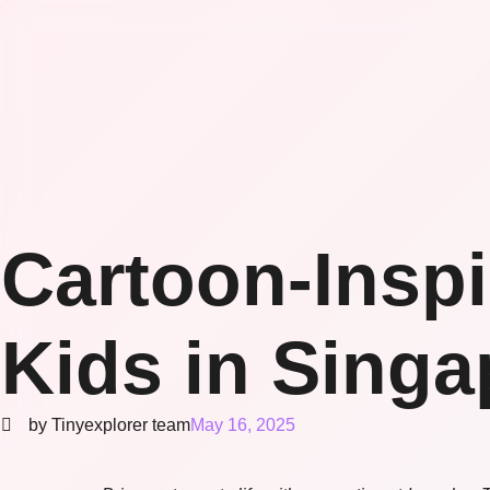
Cartoon-Insp
Kids in Singa
by Tinyexplorer team
May 16, 2025