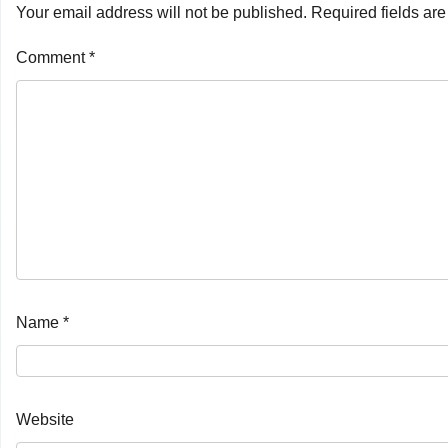
Your email address will not be published.
Required fields ar
Comment
*
Name
*
Website