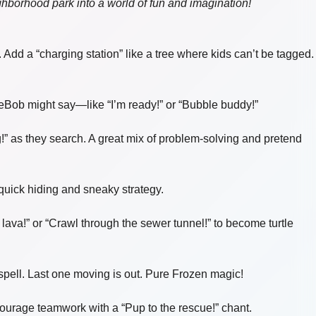
ighborhood park into a world of fun and imagination!
dd a “charging station” like a tree where kids can’t be tagged.
Bob might say—like “I’m ready!” or “Bubble buddy!”
!” as they search. A great mix of problem-solving and pretend
 quick hiding and sneaky strategy.
ava!” or “Crawl through the sewer tunnel!” to become turtle
spell. Last one moving is out. Pure Frozen magic!
ncourage teamwork with a “Pup to the rescue!” chant.