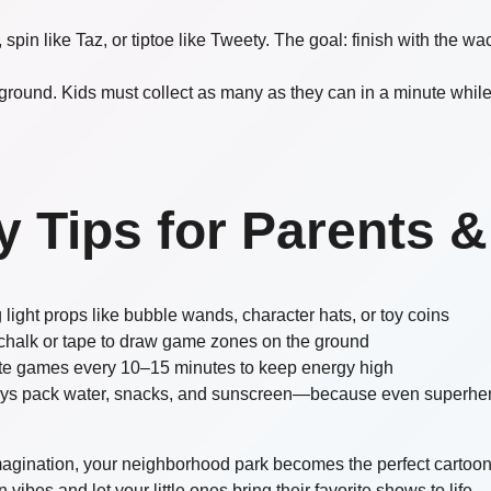
 spin like Taz, or tiptoe like Tweety. The goal: finish with the 
yground. Kids must collect as many as they can in a minute whil
y Tips for Parents &
 light props like bubble wands, character hats, or toy coins
chalk or tape to draw game zones on the ground
te games every 10–15 minutes to keep energy high
ys pack water, snacks, and sunscreen—because even superher
imagination, your neighborhood park becomes the perfect cartoo
vibes and let your little ones bring their favorite shows to life—r