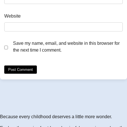
Website
Save my name, email, and website in this browser for
the next time I comment.
Because every childhood deserves a little more wonder.