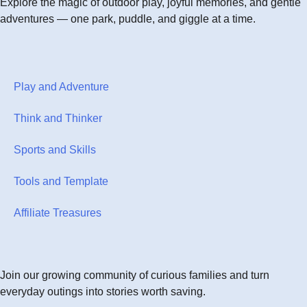
Explore the magic of outdoor play, joyful memories, and gentle
adventures — one park, puddle, and giggle at a time.
Play and Adventure
Think and Thinker
Sports and Skills
Tools and Template
Affiliate Treasures
Join our growing community of curious families and turn
everyday outings into stories worth saving.