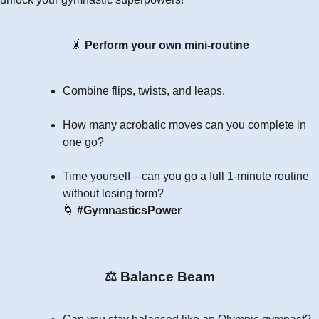
🤸
Perform your own mini-routine
Combine flips, twists, and leaps.
How many acrobatic moves can you complete in
one go?
Time yourself—can you go a full 1-minute routine
without losing form?
🌀
#GymnasticsPower
⚖
Balance Beam