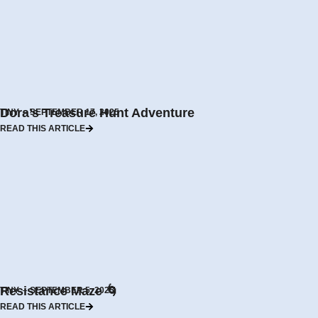
Dora’s Treasure Hunt Adventure
TINY
SEPTEMBER 17, 2025
READ THIS ARTICLE
Resistance Maze 🌀
TINY
SEPTEMBER 5, 2025
READ THIS ARTICLE