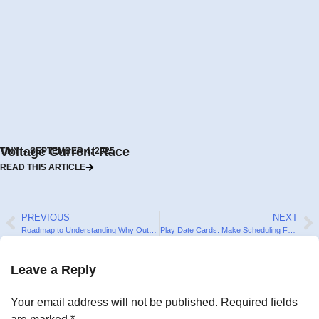
Voltage Current Race
TINY
SEPTEMBER 4, 2025
READ THIS ARTICLE
PREVIOUS
NEXT
Roadmap to Understanding Why Outdoor Play is Important for Kids
Play Date Cards: Make Scheduling Fun! (+ Free Templates for Download)
Leave a Reply
Your email address will not be published.
Required fields