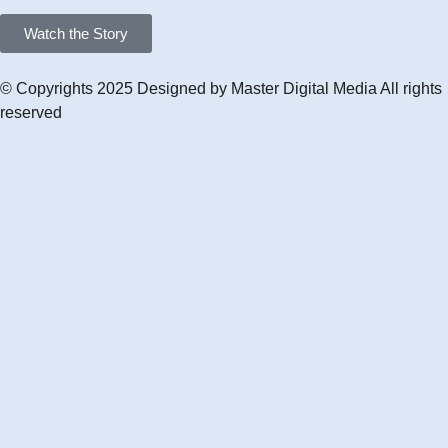
Watch the Story
© Copyrights 2025 Designed by
Master Digital Media
All rights
reserved