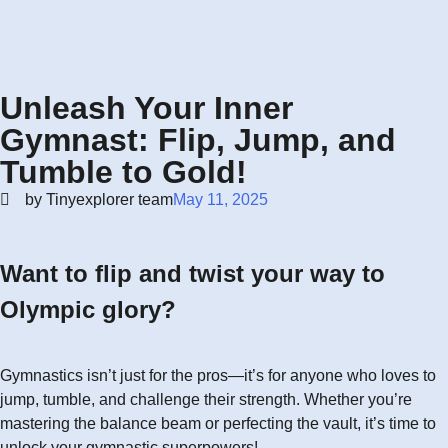
Unleash Your Inner
Gymnast: Flip, Jump, and
Tumble to Gold!
by Tinyexplorer team
May 11, 2025
Want to flip and twist your way to
Olympic glory?
Gymnastics isn’t just for the pros—it’s for anyone who loves to
jump, tumble, and challenge their strength. Whether you’re
mastering the balance beam or perfecting the vault, it’s time to
unlock your gymnastic superpowers!