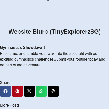
Website Blurb (TinyExplorerzSG)
Gymnastics Showdown!
Flip, jump, and tumble your way into the spotlight with our
exciting gymnastics challenge! Submit your routine today and
be part of the adventure.
Share:
More Posts