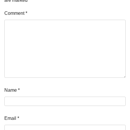
are marked
*
Comment
*
Name
*
Email
*