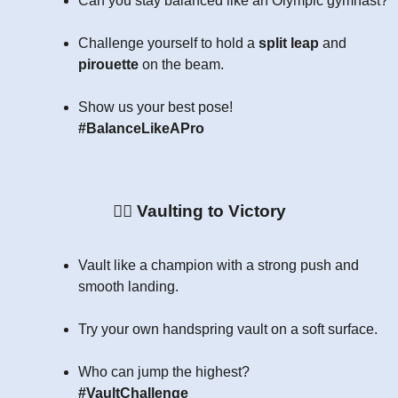
Can you stay balanced like an Olympic gymnast?
Challenge yourself to hold a
split leap
and
pirouette
on the beam.
Show us your best pose!
#BalanceLikeAPro
🏃‍♂️
Vaulting to Victory
Vault like a champion with a strong push and
smooth landing.
Try your own handspring vault on a soft surface.
Who can jump the highest?
#VaultChallenge