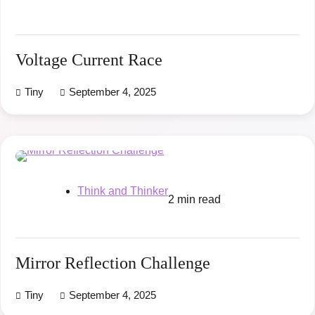
Voltage Current Race
Tiny
September 4, 2025
Think and Thinker
2 min read
Mirror Reflection Challenge
Tiny
September 4, 2025