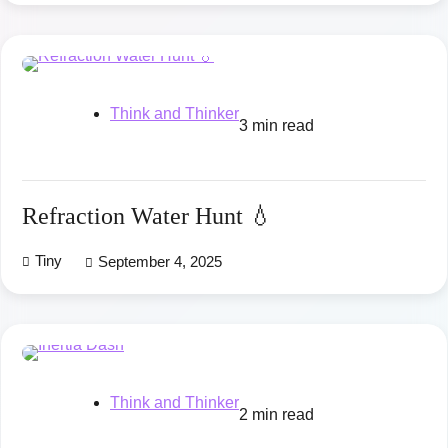
Think and Thinker
3 min read
Refraction Water Hunt 💧
Tiny
September 4, 2025
Think and Thinker
2 min read