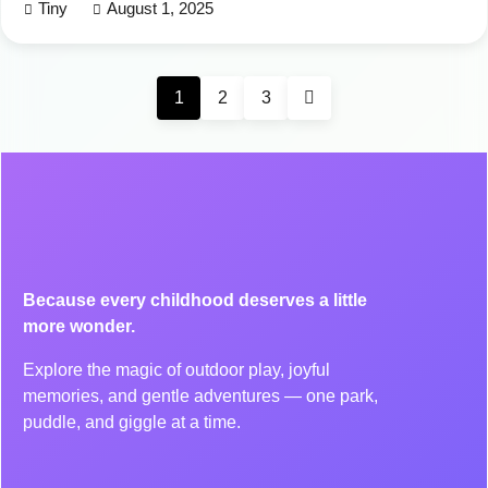
Tiny
August 1, 2025
1
2
3
Because every childhood deserves a little
more wonder.
Explore the magic of outdoor play, joyful
memories, and gentle adventures — one park,
puddle, and giggle at a time.