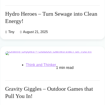
Hydro Heroes – Turn Sewage into Clean
Energy!
Tiny
August 21, 2025
Think and Thinker
1 min read
Gravity Giggles – Outdoor Games that
Pull You In!