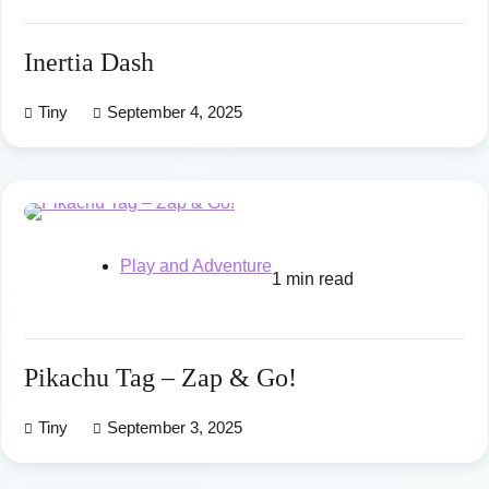
Inertia Dash
Tiny
September 4, 2025
Play and Adventure
1 min read
Pikachu Tag – Zap & Go!
Tiny
September 3, 2025