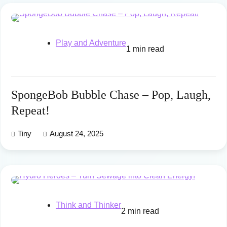
Play and Adventure
1 min read
SpongeBob Bubble Chase – Pop, Laugh,
Repeat!
Tiny
August 24, 2025
Think and Thinker
2 min read