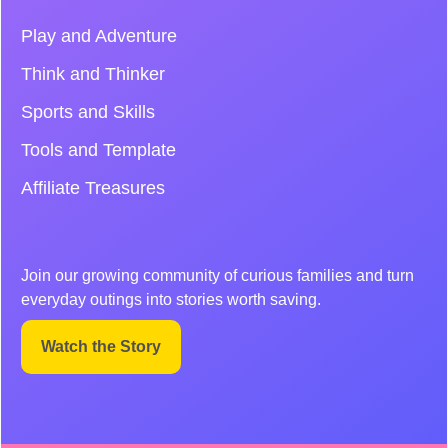
Play and Adventure
Think and Thinker
Sports and Skills
Tools and Template
Affiliate Treasures
Join our growing community of curious families and turn
everyday outings into stories worth saving.
Watch the Story