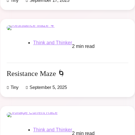
Tiny
September 17, 2025
Think and Thinker
2 min read
Resistance Maze 🌀
Tiny
September 5, 2025
Think and Thinker
2 min read