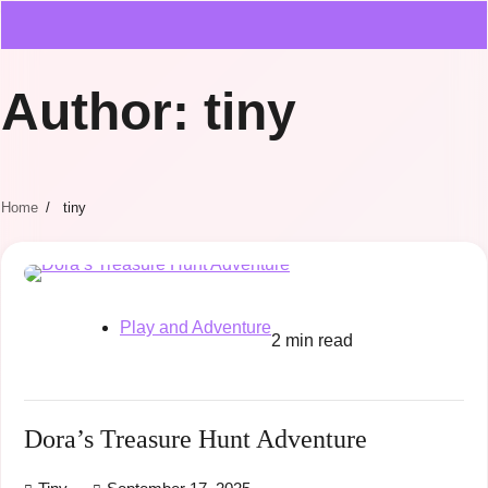
Author:
tiny
Home
tiny
Play and Adventure
2 min read
Dora’s Treasure Hunt Adventure